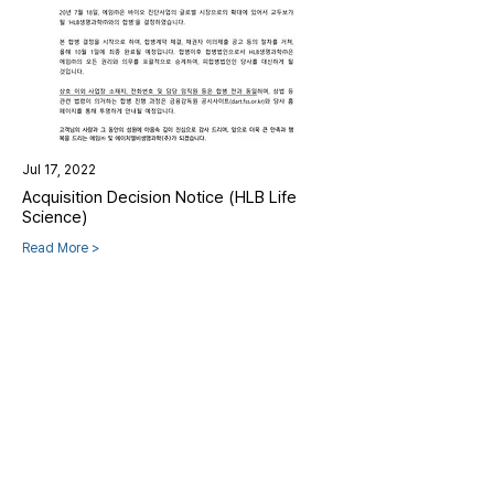
Jul 17, 2022
Acquisition Decision Notice (HLB Life
Science)
Read More >
HLB Life Science Co., Ltd.
CEO
Nam Sang-woo, Han Yong-hae
|
TEL
+82-31-658-
8460
|
Email
info@hlb-ls.com
CORE CENTER
[17708] 15-10, Jinwi2sandan-ro, Jinwi-myeon,
Pyeongtaek-si, Gyeonggi-do, Republic of Korea
PLANT
[17551] 104, Yongmeorikeun-gil, Gongdo-eup, Anseong-si,
Gyeonggi-do, Republic of Korea