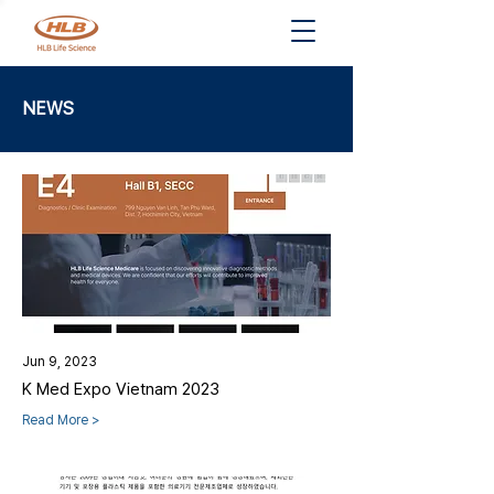
NEWS
Jun 9, 2023
K Med Expo Vietnam 2023
Read More >