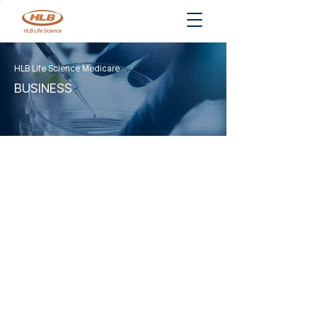
HLB Life Science Medicare
BUSINESS