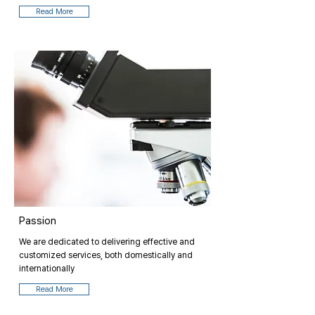
Read More
Passion
We are dedicated to delivering effective and
customized services, both domestically and
internationally
Read More