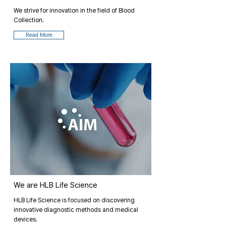
We strive for innovation in the field of Blood
Collection.
Read More
We are HLB Life Science
HLB Life Science is focused on discovering
innovative diagnostic methods and medical
devices.