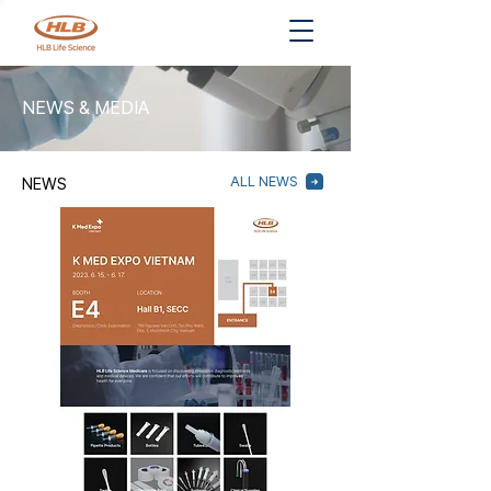
NEWS & MEDIA
ALL NEWS
NEWS