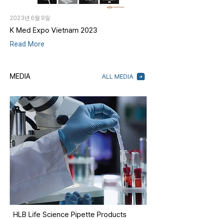
2023년 6월 9일
K Med Expo Vietnam 2023
Read More
MEDIA
ALL MEDIA
HLB Life Science Pipette Products